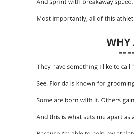
And sprint with breakaway speed.
Most importantly, all of this athle
WHY 
They have something I like to call 
See, Florida is known for grooming
Some are born with it. Others gain
And this is what sets me apart as 
Because I’m able to help my athlet