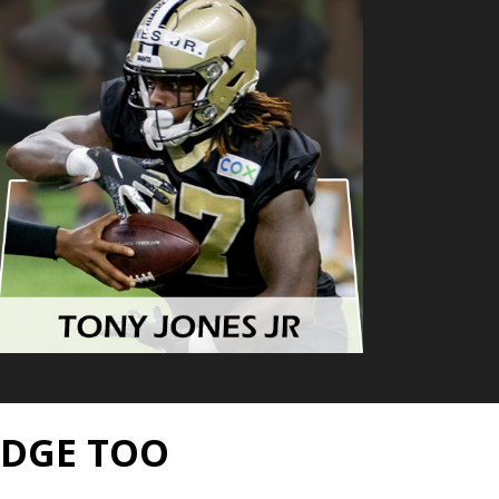
EDGE TOO