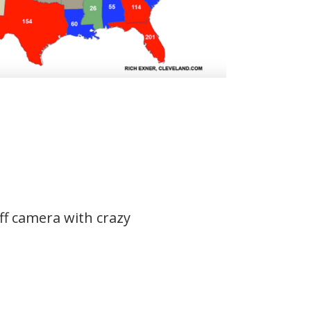
ff camera with crazy