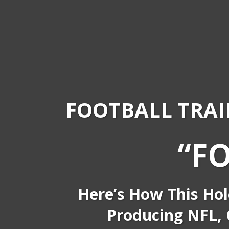
FOOTBALL TRAI
“F
Here’s How This Hol
Producing NFL, C