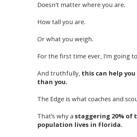
Doesn’t matter where you are.
How tall you are.
Or what you weigh.
For the first time ever, I’m going 
And truthfully,
this can help you
than you.
The Edge is what coaches and scou
That’s why a
staggering 20% of t
population lives in Florida.