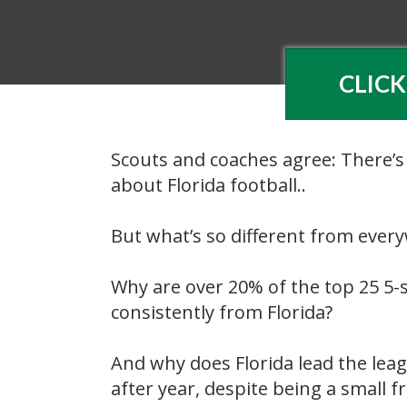
CLICK
Scouts and coaches agree: There’s
about Florida football..
But what’s so different from ever
Why are over 20% of the top 25 5-s
consistently from Florida?
And why does Florida lead the leag
after year, despite being a small fr