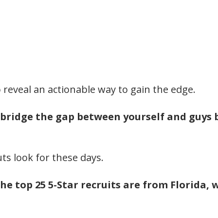
to reveal an actionable way to gain the edge.
 bridge the gap between yourself and guys b
ts look for these days.
he top 25 5-Star recruits are from Florida,