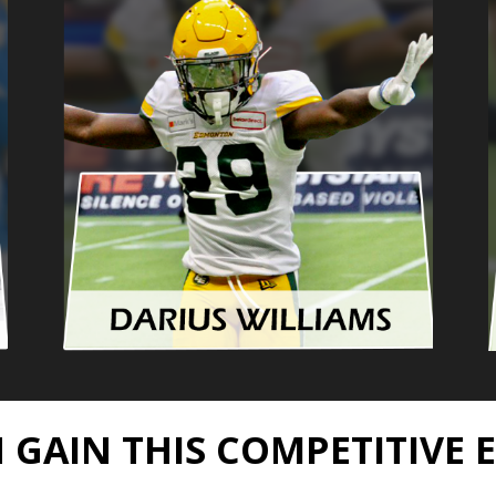
 GAIN THIS COMPETITIVE 