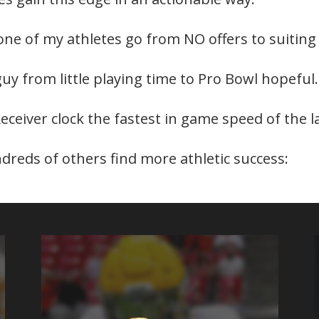
 one of my athletes go from NO offers to suiting
guy from little playing time to Pro Bowl hopeful.
Receiver clock the fastest in game speed of the 
ndreds of others find more athletic success: