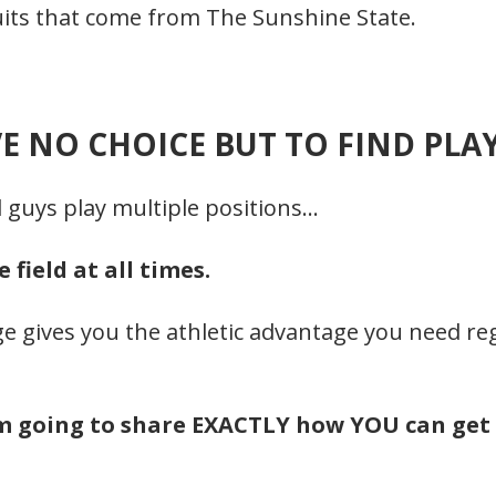
cruits that come from The Sunshine State.
E NO CHOICE BUT TO FIND PLA
l guys play multiple positions…
field at all times.
e gives you the athletic advantage you need rega
’m going to share EXACTLY how YOU can get