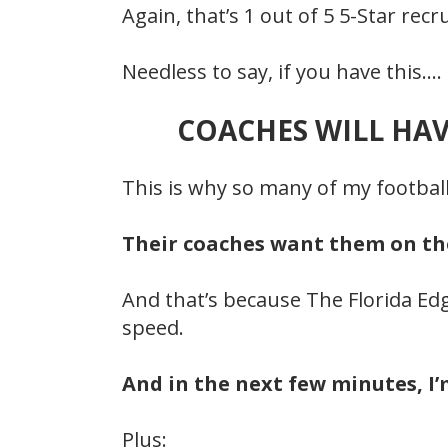
Again, that’s 1 out of 5 5-Star re
Needless to say, if you have this.…
COACHES WILL HAV
This is why so many of my footbal
Their coaches want them on the 
And that’s because The Florida Edg
speed.
And in the next few minutes, I
Plus: