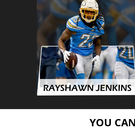
YOU CAN