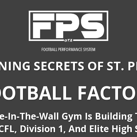
NING SECRETS OF
ST. 
OOTBALL FACTO
e-In-The-Wall Gym Is Building T
FL, Division 1, And Elite High