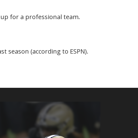
 up for a professional team.
last season (according to ESPN).