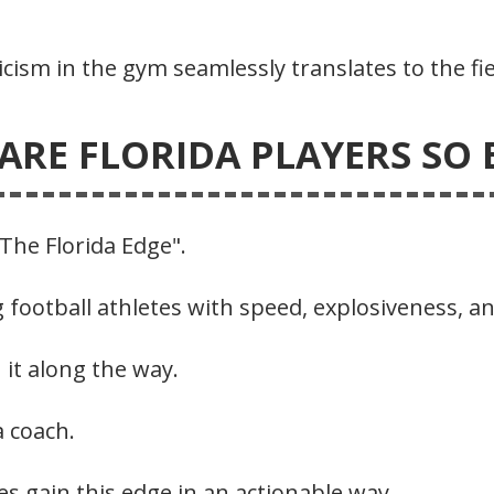
ticism in the gym seamlessly translates to the fie
ARE FLORIDA PLAYERS SO E
“The Florida Edge".
 football athletes with speed, explosiveness, an
 it along the way.
a coach.
es gain this edge in an actionable way.