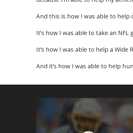
And this is how I was able to help
It’s how I was able to take an NFL 
It’s how I was able to help a Wide 
And it’s how I was able to help hu