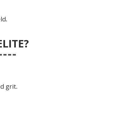
ld.
LITE?
d grit.