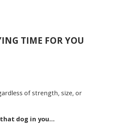
YING TIME FOR YOU
rdless of strength, size, or
 that dog in you…