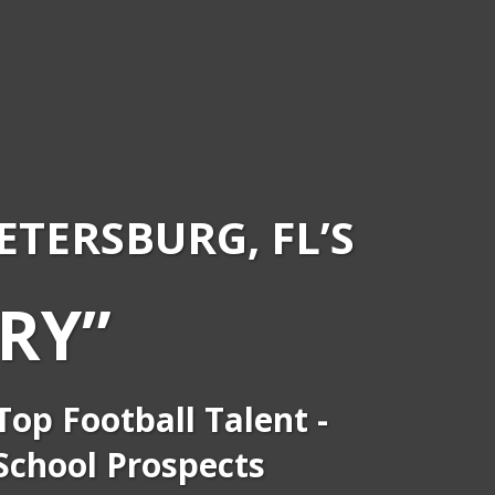
PETERSBURG, FL’S
RY”
op Football Talent -
 School Prospects