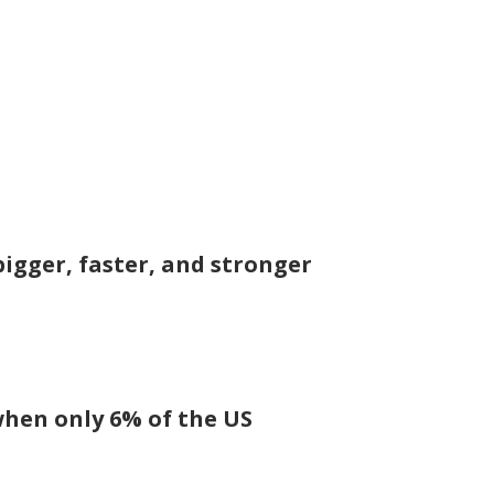
igger, faster, and stronger
 when only 6% of the US