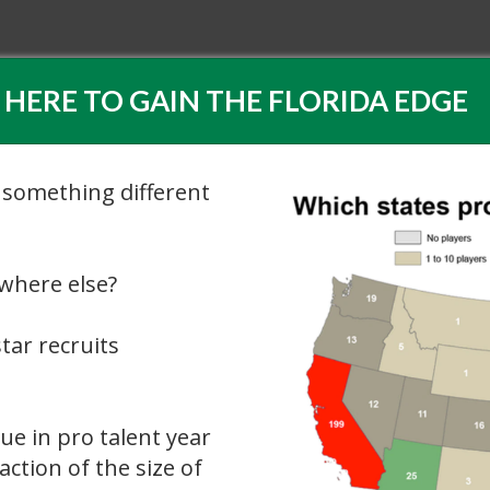
 HERE TO GAIN THE FLORIDA EDGE
 something different
ywhere else?
tar recruits
ue in pro talent year
action of the size of