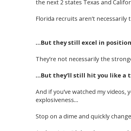
the next 2 states Texas and Califor
Florida recruits aren’t necessarily
…But they still excel in positi
They’re not necessarily the stron
…But they’ll still hit you like a 
And if you’ve watched my videos, 
explosiveness…
Stop on a dime and quickly change