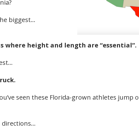
nia?
 the biggest…
ons where height and length are “essential”.
gest…
truck.
you’ve seen these Florida-grown athletes jump o
 directions…